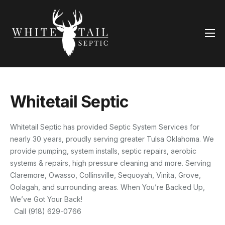
Home
Services
Contact Us
Whitetail Septic
Whitetail Septic has provided Septic System Services for
nearly 30 years, proudly serving greater Tulsa Oklahoma. We
provide pumping, system installs, septic repairs, aerobic
systems & repairs, high pressure cleaning and more. Serving
Claremore, Owasso, Collinsville, Sequoyah, Vinita, Grove,
Oolagah, and surrounding areas. When You’re Backed Up,
We’ve Got Your Back!
Call (918) 629-0766