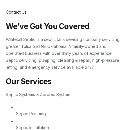
Contact Us
We’ve Got You Covered
Whitetail Septic is a septic tank sevicing company servicing
greater Tulsa and NE Oklahoma. A family-owned and
operated business with over thirty years of experience.
Septic servicing, pumping, cleaning & repair, high-pressure
jetting, and emergency service available 24/7.
Our Services
Septic Systems & Aerobic System
Septic Pumping
Septic Installation