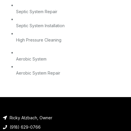
Septic System Repair
Septic System Installation
High Pressure Cleaning
Aerobic System
Aerobic System Repair
Ricky Atzbach, Owner
(918) 629-0766