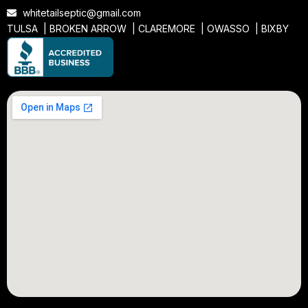
whitetailseptic@gmail.com
TULSA |
BROKEN ARROW
|
CLAREMORE
|
OWASSO
|
BIXBY