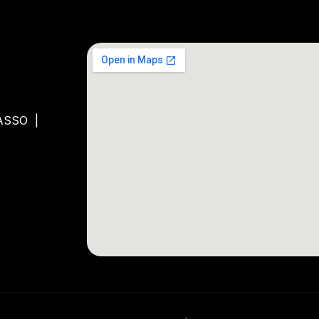
ASSO
|