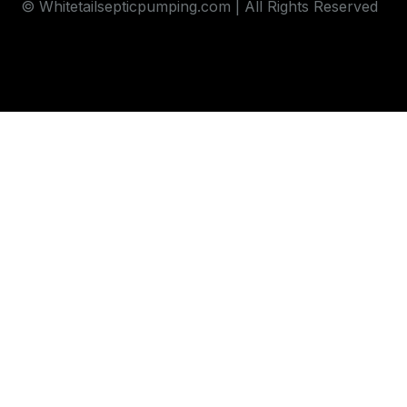
© Whitetailsepticpumping.com | All Rights Reserved