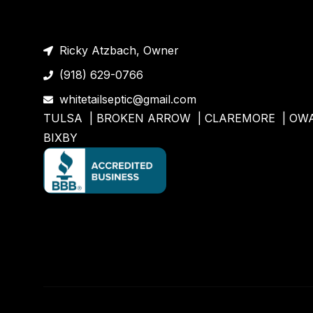
Ricky Atzbach, Owner
(918) 629-0766
whitetailseptic@gmail.com
TULSA |
BROKEN ARROW
|
CLAREMORE
|
OW
BIXBY