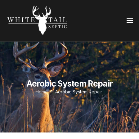
Home
Services
Contact Us
Aerobic System Repair
Aerobic System Repair
Home