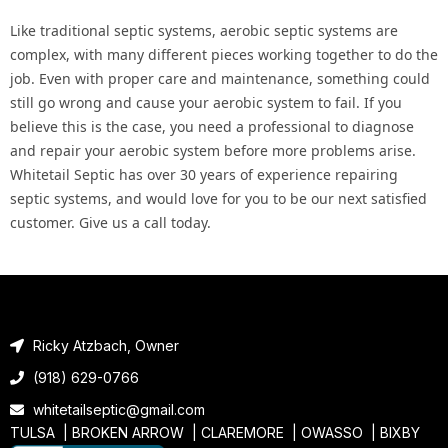
Like traditional septic systems, aerobic septic systems are
complex, with many different pieces working together to do the
job. Even with proper care and maintenance, something could
still go wrong and cause your aerobic system to fail. If you
believe this is the case, you need a professional to diagnose
and repair your aerobic system before more problems arise.
Whitetail Septic has over 30 years of experience repairing
septic systems, and would love for you to be our next satisfied
customer. Give us a call today.
Ricky Atzbach, Owner
(918) 629-0766
whitetailseptic@gmail.com
TULSA |
BROKEN ARROW
|
CLAREMORE
|
OWASSO
|
BIXBY