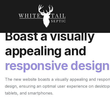
Responsive Design
Boast a visually
appealing and
responsive design
The new website boasts a visually appealing and respon
design, ensuring an optimal user experience on desktop
tablets, and smartphones.