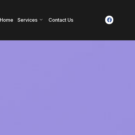
Home
Services
Contact Us